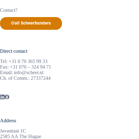
Contact?
Call ScheerSanders
Direct contact
Tel:
+31 0 70 365 99 33
Fax: +31 070 – 324 94 71
Email:
info@scheer.nl
Ch. of Comm.: 27337244
Address
Javastraat 1C
2585 AA The Hague