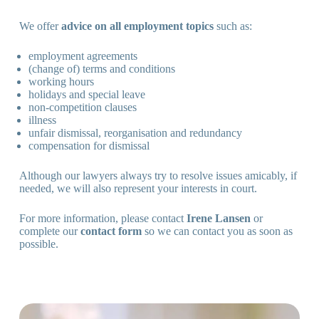
We offer
advice on all employment topics
such as:
employment agreements
(change of) terms and conditions
working hours
holidays and special leave
non-competition clauses
illness
unfair dismissal, reorganisation and redundancy
compensation for dismissal
Although our lawyers always try to resolve issues amicably, if
needed, we will also represent your interests in court.
For more information, please contact
Irene Lansen
or
complete our
contact form
so we can contact you as soon as
possible.