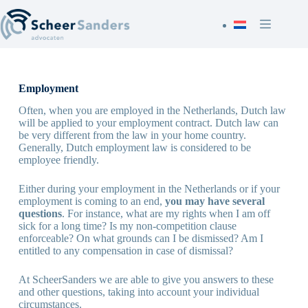
Skip
to
content
Employment
Often, when you are employed in the Netherlands, Dutch law
will be applied to your employment contract. Dutch law can
be very different from the law in your home country.
Generally, Dutch employment law is considered to be
employee friendly.
Either during your employment in the Netherlands or if your
employment is coming to an end,
you may have several
questions
. For instance, what are my rights when I am off
sick for a long time? Is my non-competition clause
enforceable? On what grounds can I be dismissed? Am I
entitled to any compensation in case of dismissal?
At ScheerSanders we are able to give you answers to these
and other questions, taking into account your individual
circumstances.