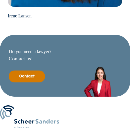
Irene Lansen
Do you need a lawyer?
Contact us!
Contact