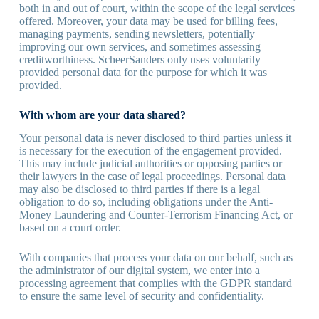
both in and out of court, within the scope of the legal services
offered. Moreover, your data may be used for billing fees,
managing payments, sending newsletters, potentially
improving our own services, and sometimes assessing
creditworthiness. ScheerSanders only uses voluntarily
provided personal data for the purpose for which it was
provided.
With whom are your data shared?
Your personal data is never disclosed to third parties unless it
is necessary for the execution of the engagement provided.
This may include judicial authorities or opposing parties or
their lawyers in the case of legal proceedings. Personal data
may also be disclosed to third parties if there is a legal
obligation to do so, including obligations under the Anti-
Money Laundering and Counter-Terrorism Financing Act, or
based on a court order.
With companies that process your data on our behalf, such as
the administrator of our digital system, we enter into a
processing agreement that complies with the GDPR standard
to ensure the same level of security and confidentiality.