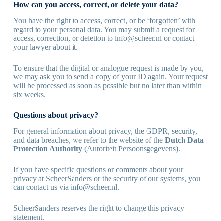
How can you access, correct, or delete your data?
You have the right to access, correct, or be ‘forgotten’ with
regard to your personal data. You may submit a request for
access, correction, or deletion to
info@scheer.nl
or contact
your lawyer about it.
To ensure that the digital or analogue request is made by you,
we may ask you to send a copy of your ID again. Your request
will be processed as soon as possible but no later than within
six weeks.
Questions about privacy?
For general information about privacy, the GDPR, security,
and data breaches, we refer to the website of the
Dutch Data
Protection Authority
(Autoriteit Persoonsgegevens).
If you have specific questions or comments about your
privacy at ScheerSanders or the security of our systems, you
can contact us via
info@scheer.nl
.
ScheerSanders reserves the right to change this privacy
statement.