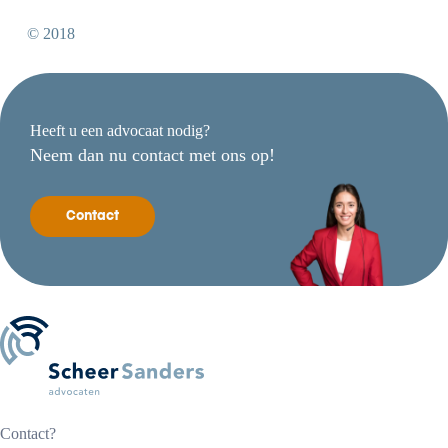
© 2018
Heeft u een advocaat nodig?
Neem dan nu contact met ons op!
Contact
Contact?