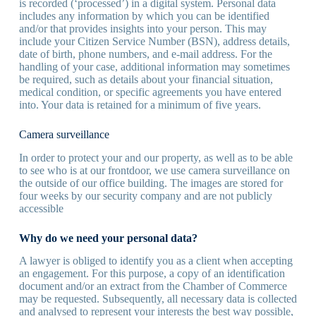
is recorded (‘processed’) in a digital system. Personal data
includes any information by which you can be identified
and/or that provides insights into your person. This may
include your Citizen Service Number (BSN), address details,
date of birth, phone numbers, and e-mail address. For the
handling of your case, additional information may sometimes
be required, such as details about your financial situation,
medical condition, or specific agreements you have entered
into. Your data is retained for a minimum of five years.
Camera surveillance
In order to protect your and our property, as well as to be able
to see who is at our frontdoor, we use camera surveillance on
the outside of our office building. The images are stored for
four weeks by our security company and are not publicly
accessible
Why do we need your personal data?
A lawyer is obliged to identify you as a client when accepting
an engagement. For this purpose, a copy of an identification
document and/or an extract from the Chamber of Commerce
may be requested. Subsequently, all necessary data is collected
and analysed to represent your interests the best way possible,