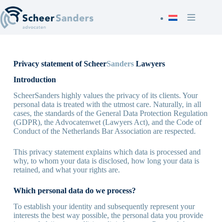
Skip
to
content
Privacy statement of Scheer
Sanders
Lawyers
Introduction
ScheerSanders highly values the privacy of its clients. Your
personal data is treated with the utmost care. Naturally, in all
cases, the standards of the General Data Protection Regulation
(GDPR), the Advocatenwet (Lawyers Act), and the Code of
Conduct of the Netherlands Bar Association are respected.
This privacy statement explains which data is processed and
why, to whom your data is disclosed, how long your data is
retained, and what your rights are.
Which personal data do we process?
To establish your identity and subsequently represent your
interests the best way possible, the personal data you provide