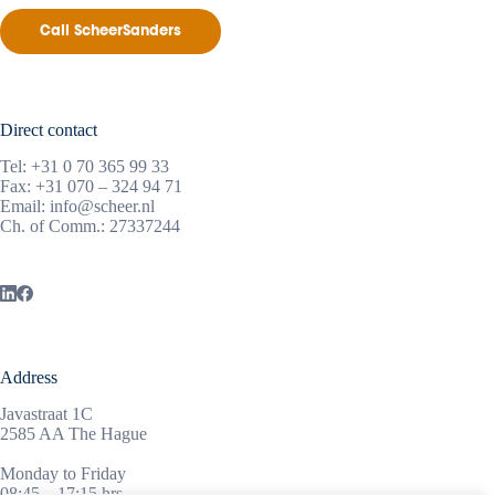
Call ScheerSanders
Direct contact
Tel:
+31 0 70 365 99 33
Fax: +31 070 – 324 94 71
Email:
info@scheer.nl
Ch. of Comm.: 27337244
Address
Javastraat 1C
2585 AA The Hague
Monday to Friday
08:45 – 17:15 hrs