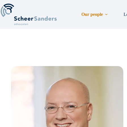
Skip
to
content
Our people
L