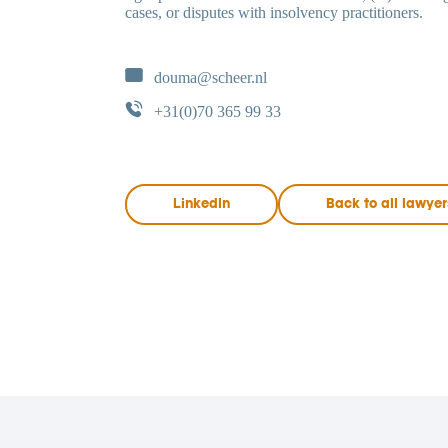
cases, or disputes with insolvency practitioners.
douma@scheer.nl
+31(0)70 365 99 33
LinkedIn
Back to all lawyer