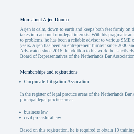
More about Arjen Douma
Arjen is calm, down-to-earth and keeps both feet firmly on th
takes into account non-legal interests. With his pragmatic a
to problems, he has been a reliable advisor to various SME 
years. Arjen has been an entrepreneur himself since 2006 an
Advocaten since 2016. In addition to his work, he is activel
Board of Representatives of the Netherlands Bar Association
Memberships and registrations
Corporate Litigation
Assocation
In the register of legal practice areas of the Netherlands Bar
principal legal practice areas:
business law
civil procedural law
Based on this registration, he is required to obtain 10 trainin