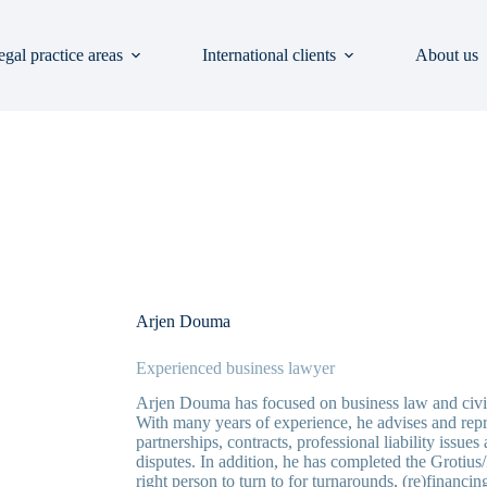
egal practice areas
International clients
About us
Arjen Douma
Experienced business lawyer
Arjen Douma has focused on business law and civil
With many years of experience, he advises and rep
partnerships, contracts, professional liability issue
disputes. In addition, he has completed the Grotius
right person to turn to for turnarounds, (re)financin