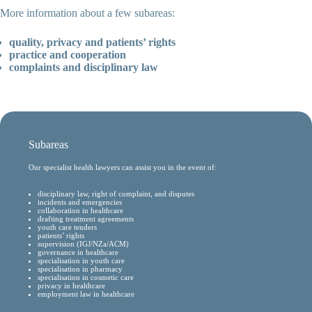
More information about a few subareas:
quality, privacy and patients’ rights
practice and cooperation
complaints and disciplinary law
Subareas
Our specialist health lawyers can assist you in the event of:
disciplinary law, right of complaint, and disputes
incidents and emergencies
collaboration in healthcare
drafting treatment agreements
youth care tenders
patients’ rights
supervision (IGJ/NZa/ACM)
governance in healthcare
specialisation in youth care
specialisation in pharmacy
specialisation in cosmetic care
privacy in healthcare
employment law in healthcare