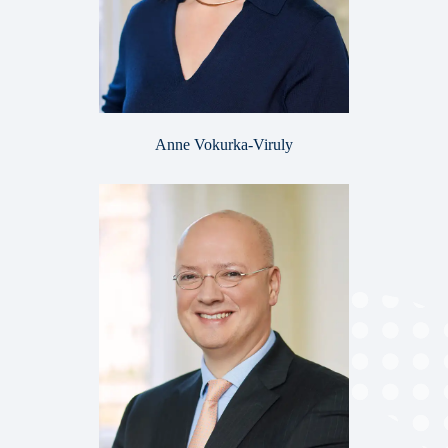
Anne Vokurka-Viruly