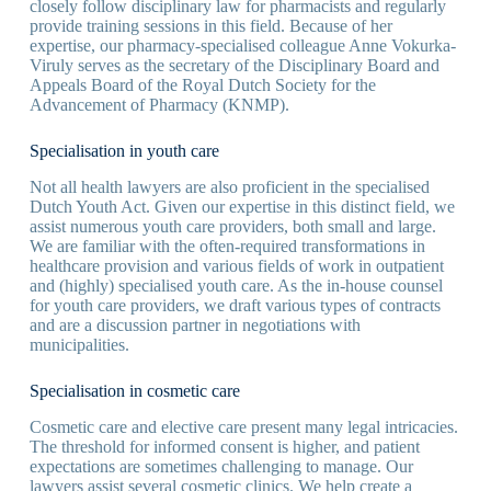
closely follow disciplinary law for pharmacists and regularly
provide training sessions in this field. Because of her
expertise, our pharmacy-specialised colleague Anne Vokurka-
Viruly serves as the secretary of the Disciplinary Board and
Appeals Board of the Royal Dutch Society for the
Advancement of Pharmacy (KNMP).
Specialisation in youth care
Not all health lawyers are also proficient in the specialised
Dutch Youth Act. Given our expertise in this distinct field, we
assist numerous youth care providers, both small and large.
We are familiar with the often-required transformations in
healthcare provision and various fields of work in outpatient
and (highly) specialised youth care. As the in-house counsel
for youth care providers, we draft various types of contracts
and are a discussion partner in negotiations with
municipalities.
Specialisation in cosmetic care
Cosmetic care and elective care present many legal intricacies.
The threshold for informed consent is higher, and patient
expectations are sometimes challenging to manage. Our
lawyers assist several cosmetic clinics. We help create a