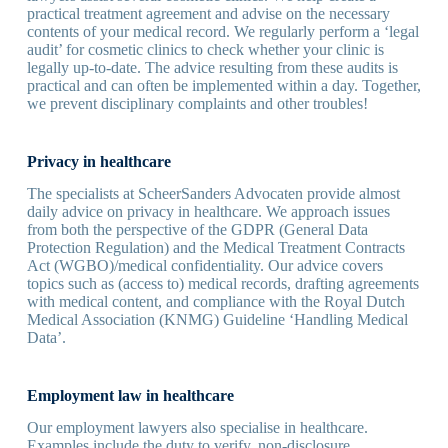
practical treatment agreement and advise on the necessary
contents of your medical record. We regularly perform a ‘legal
audit’ for cosmetic clinics to check whether your clinic is
legally up-to-date. The advice resulting from these audits is
practical and can often be implemented within a day. Together,
we prevent disciplinary complaints and other troubles!
Privacy in healthcare
The specialists at ScheerSanders Advocaten provide almost
daily advice on privacy in healthcare. We approach issues
from both the perspective of the GDPR (General Data
Protection Regulation) and the Medical Treatment Contracts
Act (WGBO)/medical confidentiality. Our advice covers
topics such as (access to) medical records, drafting agreements
with medical content, and compliance with the Royal Dutch
Medical Association (KNMG) Guideline ‘Handling Medical
Data’.
Employment law in healthcare
Our employment lawyers also specialise in healthcare.
Examples include the duty to verify, non-disclosure