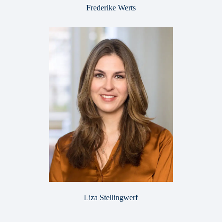
Frederike Werts
Liza Stellingwerf