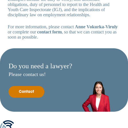
obligations, duty of personnel to report to the Health and
Youth Care Inspectorate (IGJ), and the implications of
disciplinary law on employment relationships.
For more information, please contact
Anne Vokurka-Viruly
or complete our
contact form
, so that we can contact you as
soon as possible.
Do you need a lawyer?
Please contact us!
Contact