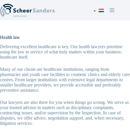
Skip
to
content
Health law
Delivering excellent healthcare is key. Our health lawyers prioritise
using the law in service of what truly matters within your business:
heathcare itself.
Many of our clients are healthcare institutions, ranging from
pharmacies and youth care facilities to cosmetic clinics and elderly care
centres. From larger institutions with extensive legal departments to
smaller healthcare providers, we provide accessible and preferably
preventive assistance.
Our lawyers are also there for you when things go wrong. We serve as
your trusted advisor in matters such as disciplinary complaints,
contracting issues, and/or supervision by the Inspection. In case of
disputes, we offer advice, negotiation support, and, when necessary,
litigation services.