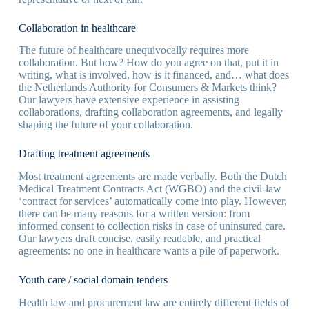
Collaboration in healthcare
The future of healthcare unequivocally requires more
collaboration. But how? How do you agree on that, put it in
writing, what is involved, how is it financed, and… what does
the Netherlands Authority for Consumers & Markets think?
Our lawyers have extensive experience in assisting
collaborations, drafting collaboration agreements, and legally
shaping the future of your collaboration.
Drafting treatment agreements
Most treatment agreements are made verbally. Both the Dutch
Medical Treatment Contracts Act (WGBO) and the civil-law
‘contract for services’ automatically come into play. However,
there can be many reasons for a written version: from
informed consent to collection risks in case of uninsured care.
Our lawyers draft concise, easily readable, and practical
agreements: no one in healthcare wants a pile of paperwork.
Youth care / social domain tenders
Health law and procurement law are entirely different fields of