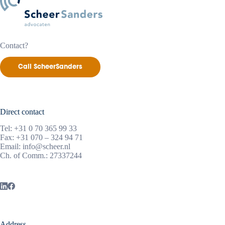
Contact?
Call ScheerSanders
Direct contact
Tel:
+31 0 70 365 99 33
Fax: +31 070 – 324 94 71
Email:
info@scheer.nl
Ch. of Comm.: 27337244
Address