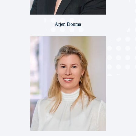
Arjen Douma