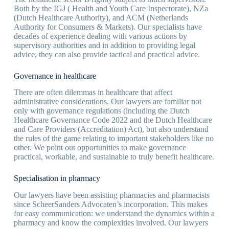
Both by the IGJ ( Health and Youth Care Inspectorate), NZa
(Dutch Healthcare Authority), and ACM (Netherlands
Authority for Consumers & Markets). Our specialists have
decades of experience dealing with various actions by
supervisory authorities and in addition to providing legal
advice, they can also provide tactical and practical advice.
Governance in healthcare
There are often dilemmas in healthcare that affect
administrative considerations. Our lawyers are familiar not
only with governance regulations (including the Dutch
Healthcare Governance Code 2022 and the Dutch Healthcare
and Care Providers (Accreditation) Act), but also understand
the rules of the game relating to important stakeholders like no
other. We point out opportunities to make governance
practical, workable, and sustainable to truly benefit healthcare.
Specialisation in pharmacy
Our lawyers have been assisting pharmacies and pharmacists
since ScheerSanders Advocaten’s incorporation. This makes
for easy communication: we understand the dynamics within a
pharmacy and know the complexities involved. Our lawyers