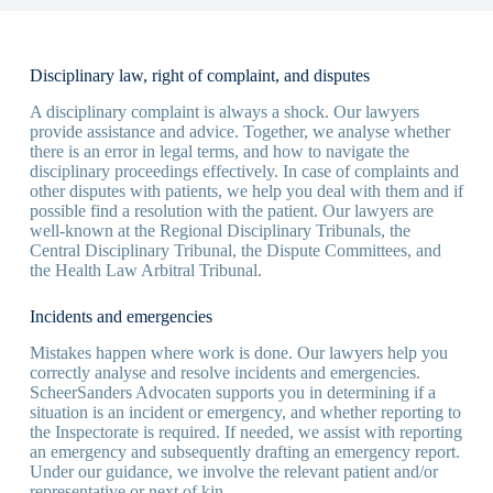
Disciplinary law, right of complaint, and disputes
A disciplinary complaint is always a shock. Our lawyers
provide assistance and advice. Together, we analyse whether
there is an error in legal terms, and how to navigate the
disciplinary proceedings effectively. In case of complaints and
other disputes with patients, we help you deal with them and if
possible find a resolution with the patient. Our lawyers are
well-known at the Regional Disciplinary Tribunals, the
Central Disciplinary Tribunal, the Dispute Committees, and
the Health Law Arbitral Tribunal.
Incidents and emergencies
Mistakes happen where work is done. Our lawyers help you
correctly analyse and resolve incidents and emergencies.
ScheerSanders Advocaten supports you in determining if a
situation is an incident or emergency, and whether reporting to
the Inspectorate is required. If needed, we assist with reporting
an emergency and subsequently drafting an emergency report.
Under our guidance, we involve the relevant patient and/or
representative or next of kin.