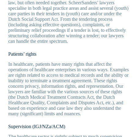
law, but often needed together. ScheerSanders’ lawyers
specialise in both legal practice areas and assist several (youth)
care parties in their tenders in (youth) care and/or under the
Dutch Social Support Act. From the tendering process
(including asking effective questions), complaints, or
preliminary relief proceedings if a tender is lost, to effectively
structuring collaboration after winning a tender; our lawyers
can handle the entire spectrum.
Patients’ rights
In healthcare, patients have many rights that affect the
operations of healthcare enterprises in various ways. Examples
are rights related to access to medical records and the ability or
inability to terminate a treatment agreement. These rights
concern privacy, information rights, and representation. Our
lawyers are familiar with the various sources of these rights
(the Dutch Medical Treatment Contracts Act, the Dutch
Healthcare Quality, Complaints and Disputes Act, etc.), and
based on experience and case law they also understand the
many (significant) limits and nuances.
Supervision (IGJ/NZa/ACM)
The healthcare sector is rightly subject to much supervision.