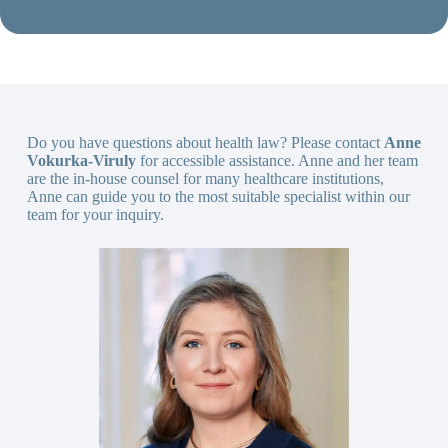
Do you have questions about health law? Please contact
Anne
Vokurka-Viruly
for accessible assistance. Anne and her team
are the in-house counsel for many healthcare institutions,
Anne can guide you to the most suitable specialist within our
team for your inquiry.