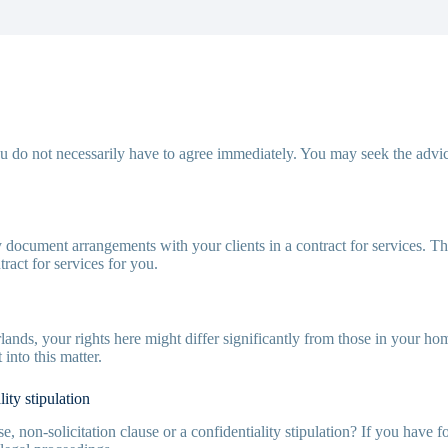
 do not necessarily have to agree immediately. You may seek the advi
rly document arrangements with your clients in a contract for services. T
ract for services for you.
lands, your rights here might differ significantly from those in your
into this matter.
ity stipulation
 non-solicitation clause or a confidentiality stipulation? If you have