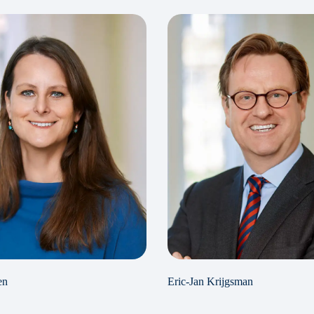
en
Eric-Jan Krijgsman