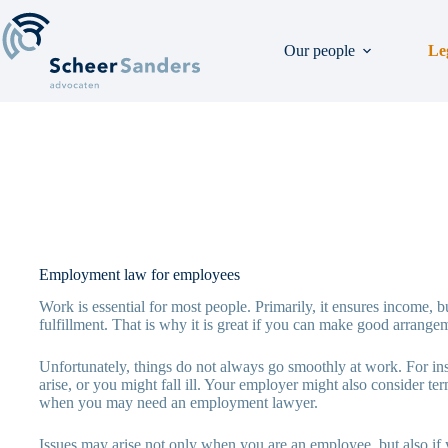
Skip
to
content
Our people
Le
Employment law for employees
Work is essential for most people. Primarily, it ensures income, bu
fulfillment. That is why it is great if you can make good arrang
Unfortunately, things do not always go smoothly at work. For in
arise, or you might fall ill. Your employer might also consider 
when you may need an employment lawyer.
Issues may arise not only when you are an employee, but also if