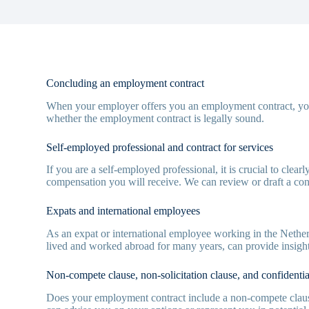
Concluding an employment contract
When your employer offers you an employment contract, you
whether the employment contract is legally sound.
Self-employed professional and contract for services
If you are a self-employed professional, it is crucial to clea
compensation you will receive. We can review or draft a cont
Expats and international employees
As an expat or international employee working in the Nether
lived and worked abroad for many years, can provide insight 
Non-compete clause, non-solicitation clause, and confidential
Does your employment contract include a non-compete clause,