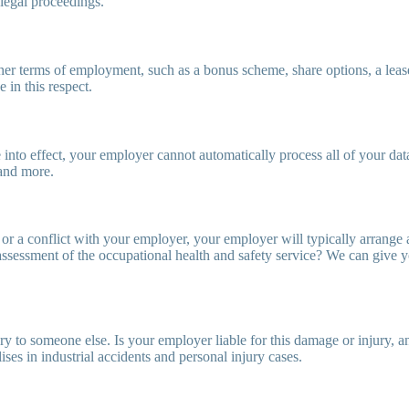
 legal proceedings.
er terms of employment, such as a bonus scheme, share options, a leas
in this respect.
to effect, your employer cannot automatically process all of your data
and more.
, or a conflict with your employer, your employer will typically arrang
 assessment of the occupational health and safety service? We can give
 to someone else. Is your employer liable for this damage or injury, an
es in industrial accidents and personal injury cases.