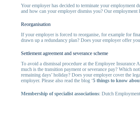
Your employer has decided to terminate your employment due 
and how can your employer dismiss you? Our employment la
Reorganisation
If your employer is forced to reorganise, for example for fi
drawn up a redundancy plan? Does your employer offer you a
Settlement agreement and severance scheme
To avoid a dismissal procedure at the Employee Insurance 
much is the transition payment or severance pay? Which n
remaining days’ holiday? Does your employer cover the lega
employer. Please also read the blog ‘
5 things to know abou
Membership of specialist associations
: Dutch Employment