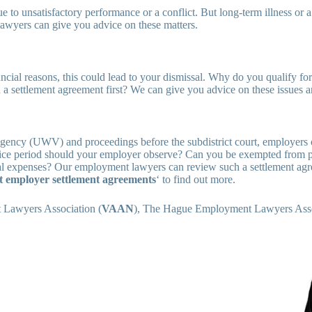
to unsatisfactory performance or a conflict. But long-term illness or 
wyers can give you advice on these matters.
nancial reasons, this could lead to your dismissal. Why do you qualify f
 settlement agreement first? We can give you advice on these issues 
Agency (UWV) and proceedings before the subdistrict court, employers
otice period should your employer observe? Can you be exempted from
l expenses? Our employment lawyers can review such a settlement agre
t employer settlement agreements
‘ to find out more.
 Lawyers Association (
VAAN
), The Hague Employment Lawyers Ass