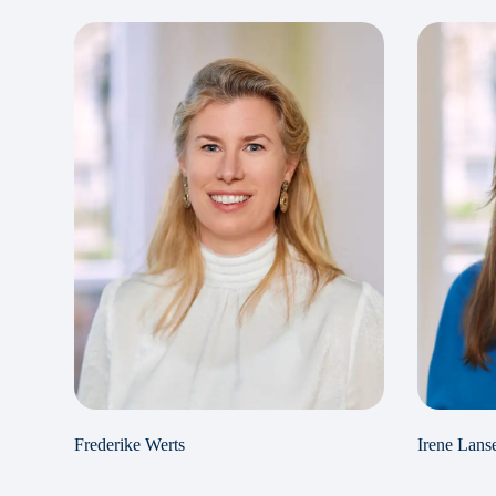
Frederike Werts
Irene Lans