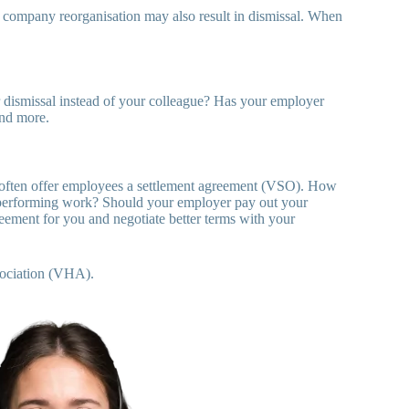
a company reorganisation may also result in dismissal. When
or dismissal instead of your colleague? Has your employer
and more.
 often offer employees a settlement agreement (VSO). How
 performing work? Should your employer pay out your
ement for you and negotiate better terms with your
ociation (VHA).