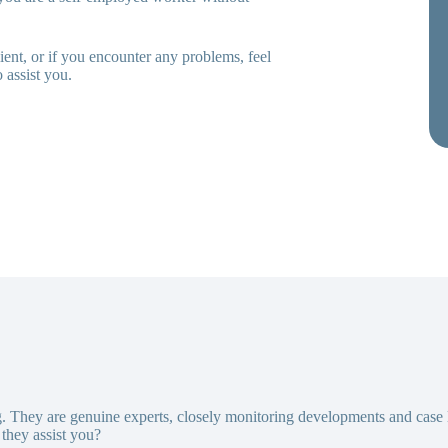
ent, or if you encounter any problems, feel
 assist you.
g. They are genuine experts, closely monitoring developments and case
they assist you?