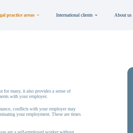
gal practice areas
International clients
About us
t for many, it also provides a sense of
ements with your employer.
stance, conflicts with your employer may
terminating your employment. These are times
 you are a self-employed worker without