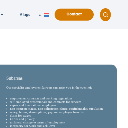
Blogs
Contact
Subareas
Our specialist employment lawyers can assist you in the event of:
employment contracts and working regulations
self-employed professionals and contracts for services
expats and international employees
non-compete clause, non-solicitation clause, confidentiality stipulation
salary, bonus, share options, pay and employee benefits
claim for wages
GDPR and privacy
unilateral change to terms of employment
incapacity for work and sick leave