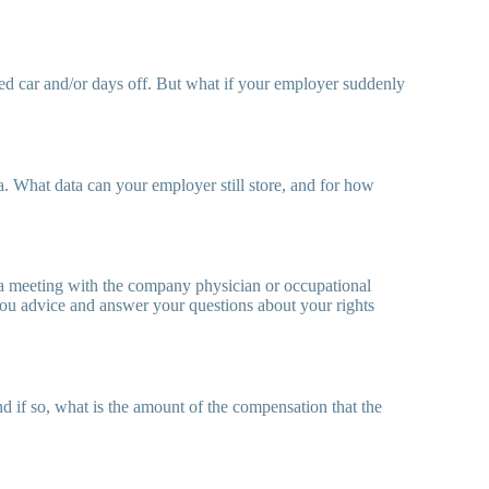
ed car and/or days off. But what if your employer suddenly
. What data can your employer still store, and for how
e a meeting with the company physician or occupational
 you advice and answer your questions about your rights
d if so, what is the amount of the compensation that the