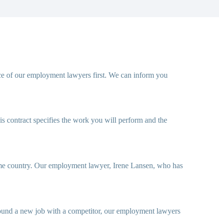
ce of our employment lawyers first. We can inform you
his contract specifies the work you will perform and the
 home country. Our employment lawyer, Irene Lansen, who has
 found a new job with a competitor, our employment lawyers