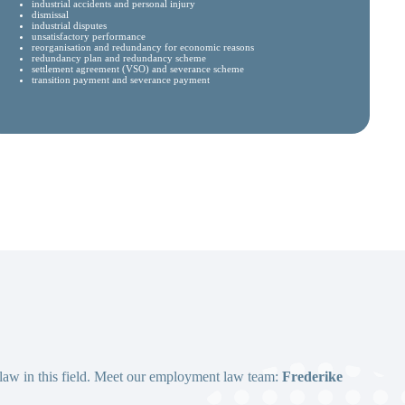
industrial accidents and personal injury
dismissal
industrial disputes
unsatisfactory performance
reorganisation and redundancy for economic reasons
redundancy plan and redundancy scheme
settlement agreement (VSO) and severance scheme
transition payment and severance payment
 law in this field. Meet our employment law team:
Frederike