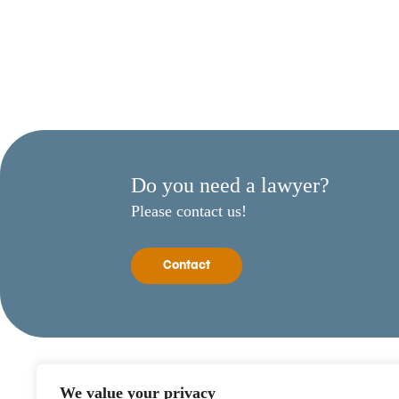
Do you need a lawyer?
Please contact us!
Contact
We value your privacy