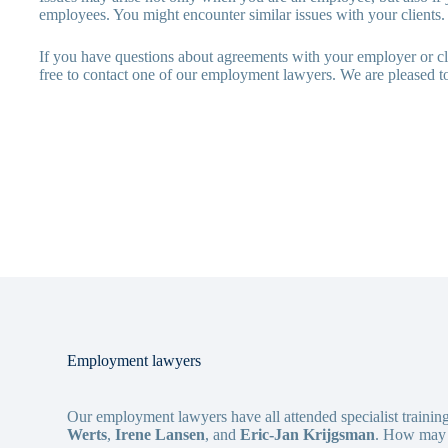
employees. You might encounter similar issues with your clients.
If you have questions about agreements with your employer or cli
free to contact one of our employment lawyers. We are pleased to
Employment lawyers
Our employment lawyers have all attended specialist trainin
Werts
,
Irene Lansen
, and
Eric-Jan Krijgsman
. How may 