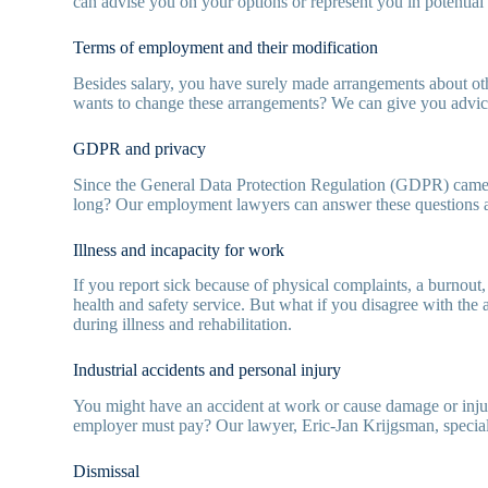
can advise you on your options or represent you in potential
Terms of employment and their modification
Besides salary, you have surely made arrangements about oth
wants to change these arrangements? We can give you advice 
GDPR and privacy
Since the General Data Protection Regulation (GDPR) came in
long? Our employment lawyers can answer these questions 
Illness and incapacity for work
If you report sick because of physical complaints, a burnout
health and safety service. But what if you disagree with the
during illness and rehabilitation.
Industrial accidents and personal injury
You might have an accident at work or cause damage or injury
employer must pay? Our lawyer, Eric-Jan Krijgsman, specialis
Dismissal