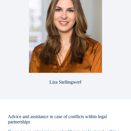
Liza Stellingwerf
Advice and assistance in case of conflicts within legal
partnerships