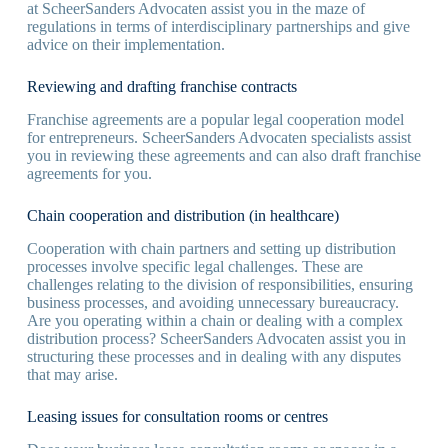
at ScheerSanders Advocaten assist you in the maze of
regulations in terms of interdisciplinary partnerships and give
advice on their implementation.
Reviewing and drafting franchise contracts
Franchise agreements are a popular legal cooperation model
for entrepreneurs. ScheerSanders Advocaten specialists assist
you in reviewing these agreements and can also draft franchise
agreements for you.
Chain cooperation and distribution (in healthcare)
Cooperation with chain partners and setting up distribution
processes involve specific legal challenges. These are
challenges relating to the division of responsibilities, ensuring
business processes, and avoiding unnecessary bureaucracy.
Are you operating within a chain or dealing with a complex
distribution process? ScheerSanders Advocaten assist you in
structuring these processes and in dealing with any disputes
that may arise.
Leasing issues for consultation rooms or centres