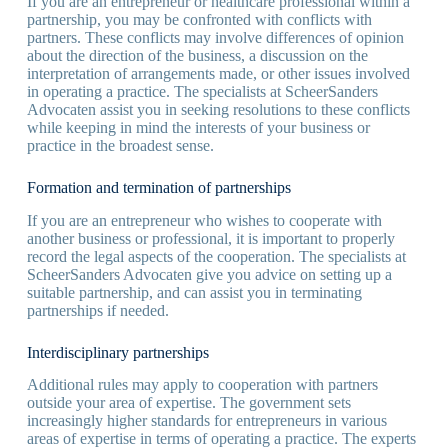
If you are an entrepreneur or healthcare professional within a
partnership, you may be confronted with conflicts with
partners. These conflicts may involve differences of opinion
about the direction of the business, a discussion on the
interpretation of arrangements made, or other issues involved
in operating a practice. The specialists at ScheerSanders
Advocaten assist you in seeking resolutions to these conflicts
while keeping in mind the interests of your business or
practice in the broadest sense.
Formation and termination of partnerships
If you are an entrepreneur who wishes to cooperate with
another business or professional, it is important to properly
record the legal aspects of the cooperation. The specialists at
ScheerSanders Advocaten give you advice on setting up a
suitable partnership, and can assist you in terminating
partnerships if needed.
Interdisciplinary partnerships
Additional rules may apply to cooperation with partners
outside your area of expertise. The government sets
increasingly higher standards for entrepreneurs in various
areas of expertise in terms of operating a practice. The experts