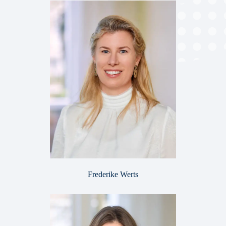
Frederike Werts