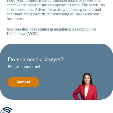
Does your business lease consultation rooms or spaces in a
centre where other businesses operate as well? The specialists
at ScheerSanders Advocaten assist with leasing matters and
contribute ideas towards the structuring of leases with other
businesses.
Membership of specialist associations
: Association for
Health Law (
VGR
).
Do you need a lawyer?
Please contact us!
Contact