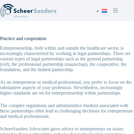
Skip
to
content
Practice and cooperation
Entrepreneurship, both within and outside the healthcare sector, is
increasingly characterised by working in legal partnerships. There are
various types of legal partnerships such as the general partnership
(vof), the professional partnership (maatschap), the cooperative, the
foundation, and the limited partnership.
As an entrepreneur or medical professional, you prefer to focus on the
substantive aspects of your profession. Nevertheless, increasingly
higher standards are set for entrepreneurship within partnerships.
The complex regulations and administrative burdens associated with
these partnerships often lead to challenging decisions for entrepreneurs
and medical professionals.
ScheerSanders Advocaten gives advice to entrepreneurs on issues