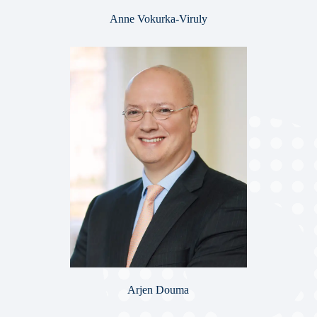
Anne Vokurka-Viruly
Arjen Douma