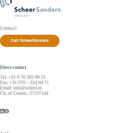
Contact?
Call ScheerSanders
Direct contact
Tel:
+31 0 70 365 99 33
Fax: +31 070 – 324 94 71
Email:
info@scheer.nl
Ch. of Comm.: 27337244