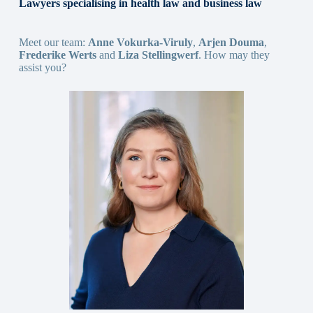
Lawyers specialising in health law and business law
Meet our team:
Anne Vokurka-Viruly
,
Arjen Douma
,
Frederike Werts
and
Liza Stellingwerf
. How may they
assist you?