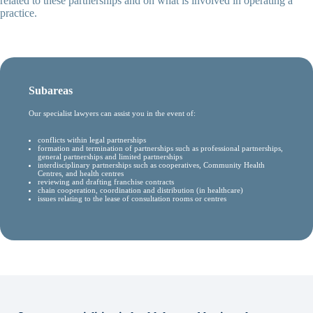
related to these partnerships and on what is involved in operating a
practice.
Subareas
Our specialist lawyers can assist you in the event of:
conflicts within legal partnerships
formation and termination of partnerships such as professional partnerships,
general partnerships and limited partnerships
interdisciplinary partnerships such as cooperatives, Community Health
Centres, and health centres
reviewing and drafting franchise contracts
chain cooperation, coordination and distribution (in healthcare)
issues relating to the lease of consultation rooms or centres