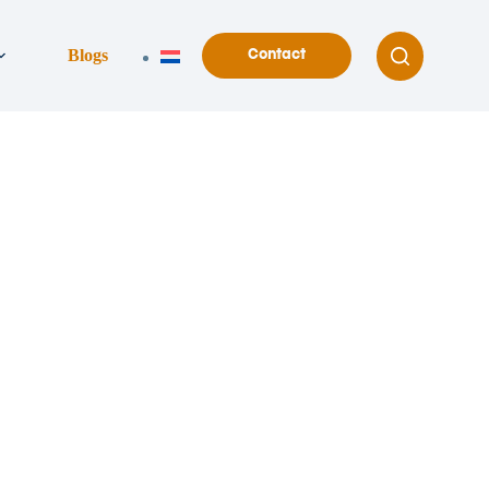
Blogs
Contact