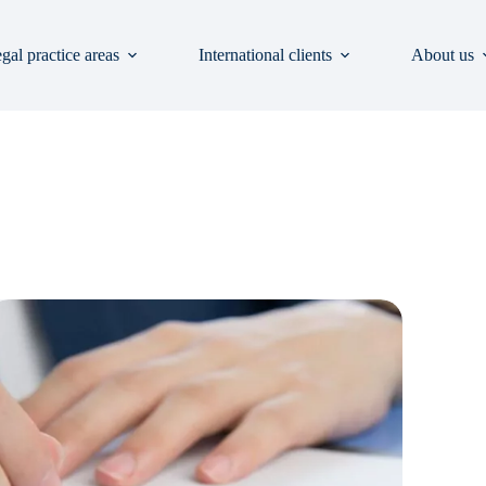
gal practice areas
International clients
About us