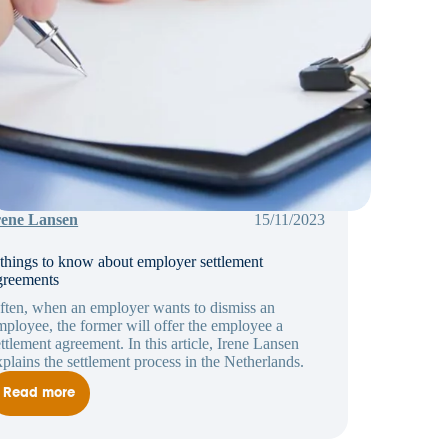
rene Lansen
15/11/2023
 things to know about employer settlement
greements
ften, when an employer wants to dismiss an
mployee, the former will offer the employee a
ettlement agreement. In this article, Irene Lansen
xplains the settlement process in the Netherlands.
Read more
5
things
to
know