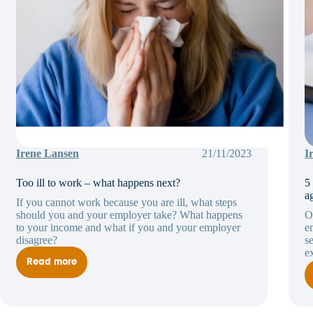
Irene Lansen
21/11/2023
I
Too ill to work – what happens next?
5
a
If you cannot work because you are ill, what steps
should you and your employer take? What happens
O
to your income and what if you and your employer
e
disagree?
s
e
Read more
Too
ill
to
work
–
what