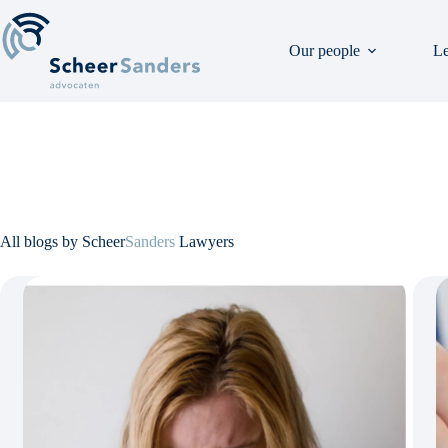
Skip
to
content
Our people
Le
All blogs by Scheer
Sanders
Lawyers