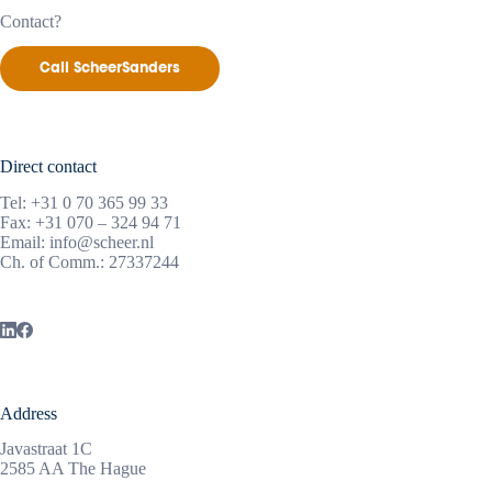
Contact?
Call ScheerSanders
Direct contact
Tel:
+31 0 70 365 99 33
Fax: +31 070 – 324 94 71
Email:
info@scheer.nl
Ch. of Comm.: 27337244
Address
Javastraat 1C
2585 AA The Hague