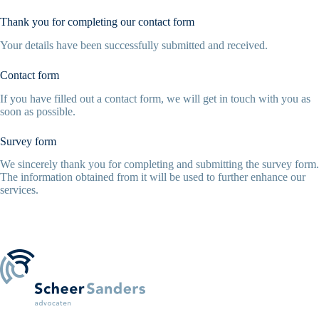
Thank you for completing our contact form
Your details have been successfully submitted and received.
Contact form
If you have filled out a contact form, we will get in touch with you as
soon as possible.
Survey form
We sincerely thank you for completing and submitting the survey form.
The information obtained from it will be used to further enhance our
services.