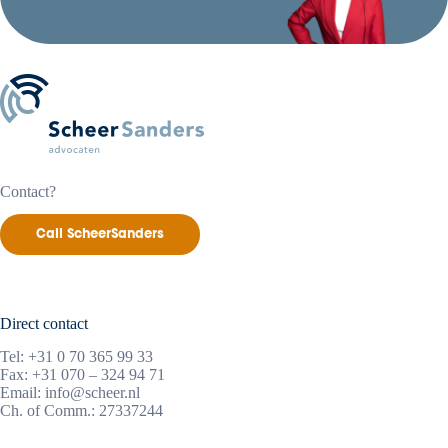
Contact?
Call ScheerSanders
Direct contact
Tel:
+31 0 70 365 99 33
Fax: +31 070 – 324 94 71
Email:
info@scheer.nl
Ch. of Comm.: 27337244