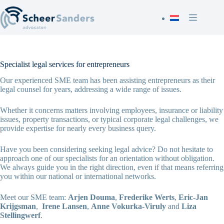
Skip
to
content
Specialist legal services for entrepreneurs
Our experienced SME team has been assisting entrepreneurs as their
legal counsel for years, addressing a wide range of issues.
Whether it concerns matters involving employees, insurance or liability
issues, property transactions, or typical corporate legal challenges, we
provide expertise for nearly every business query.
Have you been considering seeking legal advice? Do not hesitate to
approach one of our specialists for an orientation without obligation.
We always guide you in the right direction, even if that means referring
you within our national or international networks.
Meet our SME team:
Arjen Douma
,
Frederike Werts
,
Eric-Jan
Krijgsman
,
Irene Lansen
,
Anne Vokurka-Viruly
and
Liza
Stellingwerf
.