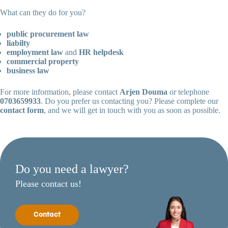
What can they do for you?
public procurement law
liabilty
employment law
and
HR helpdesk
commercial property
business law
For more information, please contact
Arjen Douma
or telephone
0703659933
. Do you prefer us contacting you? Please complete our
contact form
, and we will get in touch with you as soon as possible.
Do you need a lawyer?
Please contact us!
Contact