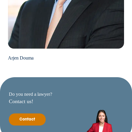
Arjen Douma
Do you need a lawyer?
Contact us!
Contact