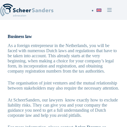
Ga
naar
de
inhoud
Business law
As a foreign entrepreneur in the Netherlands, you will be
faced with numerous Dutch laws and regulations that have to
be taken into account. This already starts at the very
beginning, when making a choice for your company’s legal
form, its incorporation and registration, and obtaining
company registration numbers from the tax authorities.
The organisation of joint ventures and the mutual relationship
between stakeholders may also require the necessary attention.
At ScheerSanders, our lawyers know exactly how to exclude
liability risks. They can give you and your company the
guidance you need to get a full understanding of Dutch
corporate law and help you avoid pitfalls.