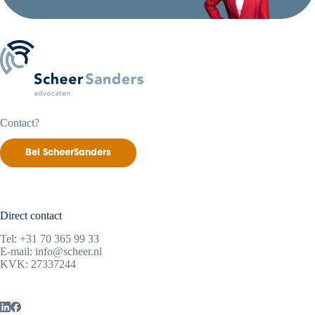
Contact?
Bel ScheerSanders
Direct contact
Tel:
+31 70 365 99 33
E-mail:
info@scheer.nl
KVK: 27337244