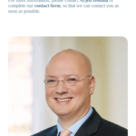
For more information, please contact
Arjen Douma
or
complete our
contact form
, so that we can contact you as
soon as possible.